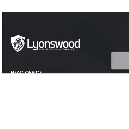
HEAD OFFICE
Suite 202A Lyons Rd, Drummoyne NSW 2047
CONTACT
1300 438 776 (1300 GET PROOF)