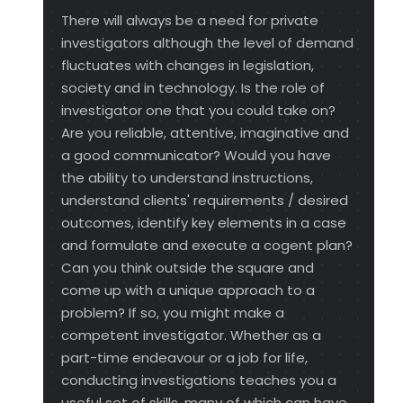
There will always be a need for private
investigators although the level of demand
fluctuates with changes in legislation,
society and in technology. Is the role of
investigator one that you could take on?
Are you reliable, attentive, imaginative and
a good communicator? Would you have
the ability to understand instructions,
understand clients' requirements / desired
outcomes, identify key elements in a case
and formulate and execute a cogent plan?
Can you think outside the square and
come up with a unique approach to a
problem? If so, you might make a
competent investigator. Whether as a
part-time endeavour or a job for life,
conducting investigations teaches you a
useful set of skills, many of which can have