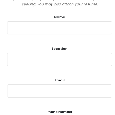
seeking. You may also attach your resume.
Name
Location
Email
Phone Number