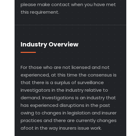
please make contact when you have met
this requirement.
Industry Overview
For those who are not licensed and not
experienced, at this time the consensus is
that there is a surplus of surveillance
investigators in the industry relative to
demand. Investigations is an industry that
has experienced disruptions in the past
owing to changes in legislation and insurer
practices and there are currently changes
afoot in the way insurers issue work.