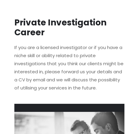
Private Investigation
Career
If you are a licensed investigator or if you have a
niche skill or ability related to private
investigations that you think our clients might be
interested in, please forward us your details and
a CV by email and we will discuss the possibility
of utilising your services in the future.