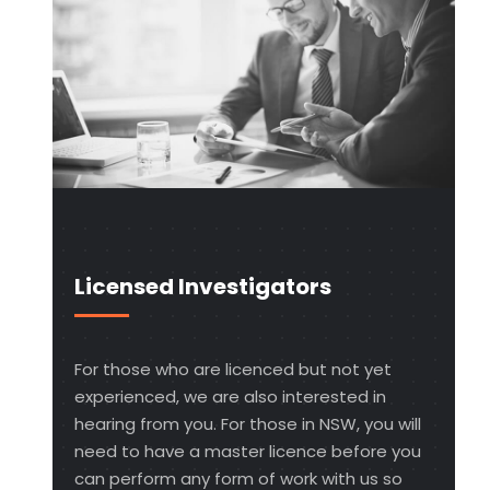
Licensed Investigators
For those who are licenced but not yet
experienced, we are also interested in
hearing from you. For those in NSW, you will
need to have a master licence before you
can perform any form of work with us so