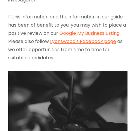
If this information and the information in our guide
has been of benefit to you, you may wish to place a
positive review on our
Google My Business Listing
.
Please also follow
Lyonswood's Facebook page
as
we offer opportunities from time to time for
suitable candidates.