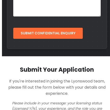
Submit Your Application
If you're interested in joining the Lyonswood team,
please fill out the form below with your details and
experience.
Please include in your message: your licensing status
(Licensed Y/N), your experience, and the role you are