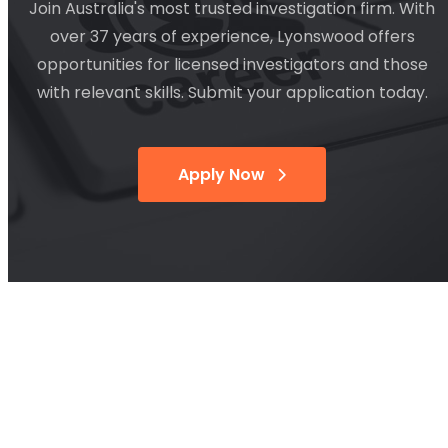
Join Australia's most trusted investigation firm. With
over 37 years of experience, Lyonswood offers
opportunities for licensed investigators and those
with relevant skills. Submit your application today.
Apply Now