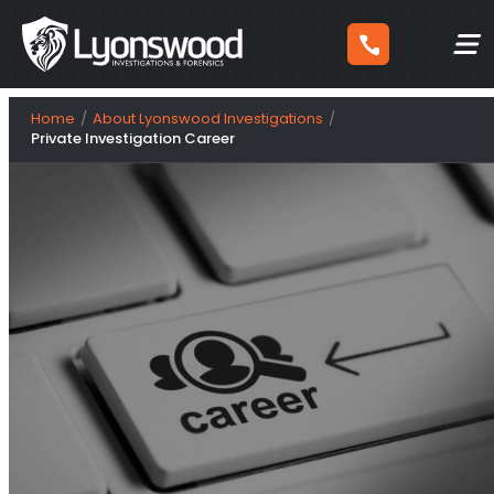
Skip
Home
About Lyonswood Investigations
to
Private Investigation Career
content