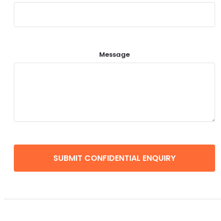
Message