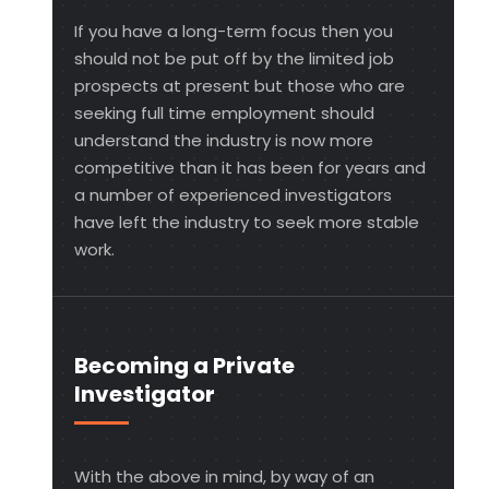
If you have a long-term focus then you
should not be put off by the limited job
prospects at present but those who are
seeking full time employment should
understand the industry is now more
competitive than it has been for years and
a number of experienced investigators
have left the industry to seek more stable
work.
Becoming a Private
Investigator
With the above in mind, by way of an