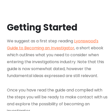
Getting Started
We suggest as a first step reading
Lyonswood's
Guide to Becoming an Investigator
, a short ebook
which outlines what you need to consider when
entering the investigations industry. Note that this
guide is now somewhat dated, however the
fundamental ideas expressed are still relevant.
Once you have read the guide and complied with
the steps you will be ready to make contact with us
and explore the possibility of becoming an
investigator.