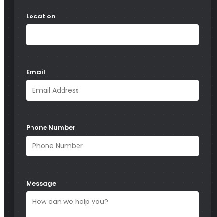
Location
Email
Phone Number
Message