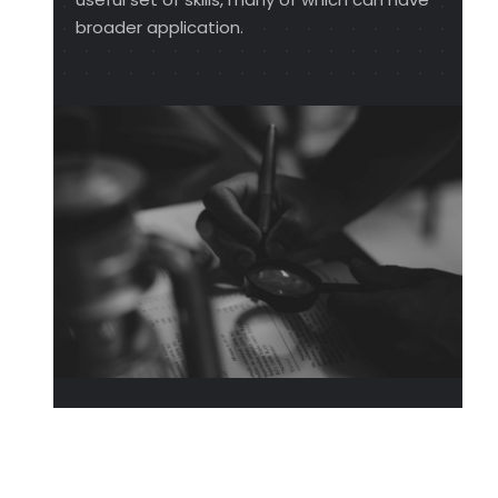
broader application.