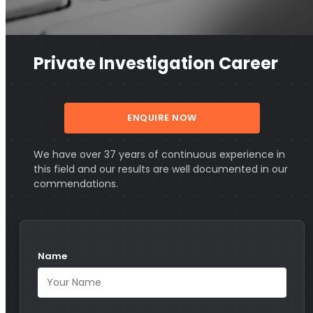
Private Investigation Career
ENQUIRE NOW
We have over 37 years of continuous experience in
this field and our results are well documented in our
commendations.
Name