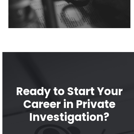
Ready to Start Your
Career in Private
Investigation?