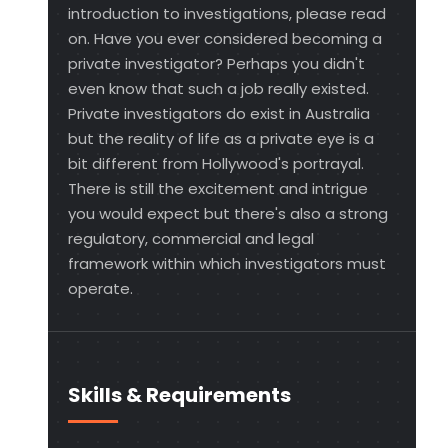
introduction to investigations, please read
on. Have you ever considered becoming a
private investigator? Perhaps you didn't
even know that such a job really existed.
Private investigators do exist in Australia
but the reality of life as a private eye is a
bit different from Hollywood's portrayal.
There is still the excitement and intrigue
you would expect but there's also a strong
regulatory, commercial and legal
framework within which investigators must
operate.
Skills & Requirements