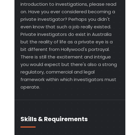
introduction to investigations, please read
on. Have you ever considered becoming a
private investigator? Perhaps you didn't
even know that such a job really existed.
Private investigators do exist in Australia
but the reality of life as a private eye is a
bit different from Hollywood's portrayal.
There is still the excitement and intrigue
you would expect but there's also a strong
regulatory, commercial and legal
framework within which investigators must
operate.
Skills & Requirements