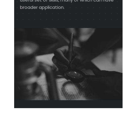
broader application.