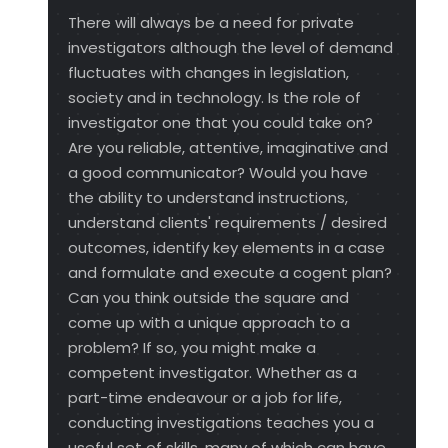
There will always be a need for private
investigators although the level of demand
fluctuates with changes in legislation,
society and in technology. Is the role of
investigator one that you could take on?
Are you reliable, attentive, imaginative and
a good communicator? Would you have
the ability to understand instructions,
understand clients' requirements / desired
outcomes, identify key elements in a case
and formulate and execute a cogent plan?
Can you think outside the square and
come up with a unique approach to a
problem? If so, you might make a
competent investigator. Whether as a
part-time endeavour or a job for life,
conducting investigations teaches you a
useful set of skills, many of which can have