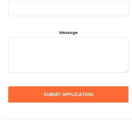
Message