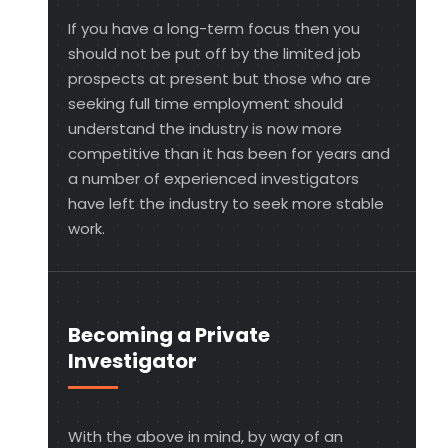
If you have a long-term focus then you
should not be put off by the limited job
prospects at present but those who are
seeking full time employment should
understand the industry is now more
competitive than it has been for years and
a number of experienced investigators
have left the industry to seek more stable
work.
Becoming a Private
Investigator
With the above in mind, by way of an