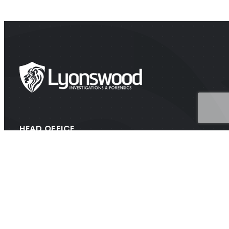
HEAD OFFICE
Suite 202A Lyons Rd, Drummoyne NSW 2047
CONTACT
1300 438 776 (1300 GET PROOF)