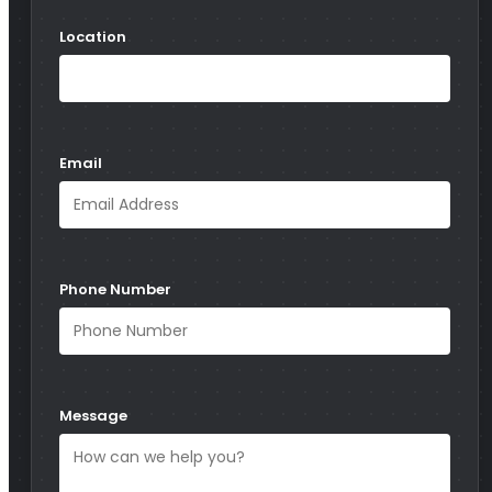
Location
Email
Phone Number
Message