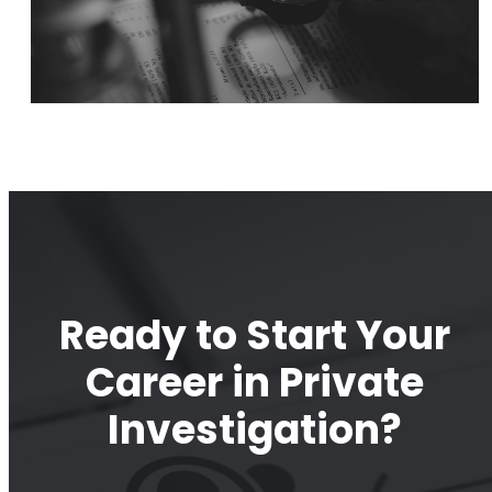
Ready to Start Your
Career in Private
Investigation?