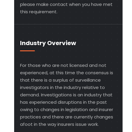
please make contact when you have met
this requirement.
Industry Overview
For those who are not licensed and not
experienced, at this time the consensus is
that there is a surplus of surveillance
investigators in the industry relative to
demand. Investigations is an industry that
has experienced disruptions in the past
owing to changes in legislation and insurer
practices and there are currently changes
afoot in the way insurers issue work.