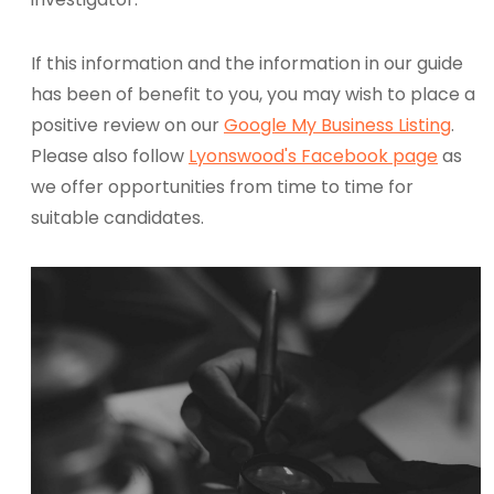
If this information and the information in our guide
has been of benefit to you, you may wish to place a
positive review on our
Google My Business Listing
.
Please also follow
Lyonswood's Facebook page
as
we offer opportunities from time to time for
suitable candidates.