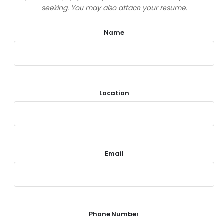
seeking. You may also attach your resume.
Name
Location
Email
Phone Number