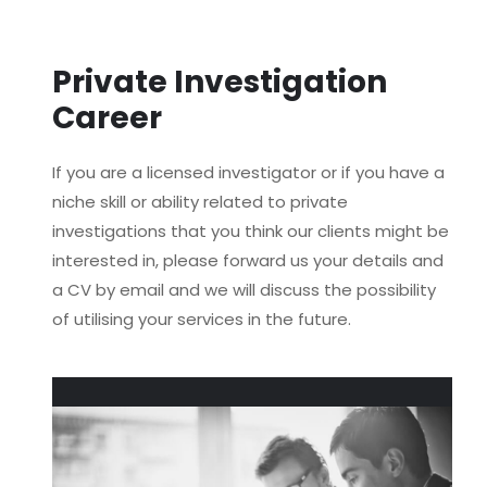
Private Investigation
Career
If you are a licensed investigator or if you have a
niche skill or ability related to private
investigations that you think our clients might be
interested in, please forward us your details and
a CV by email and we will discuss the possibility
of utilising your services in the future.