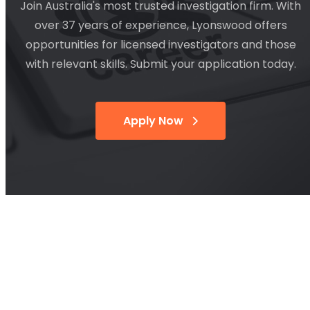
Join Australia's most trusted investigation firm. With
over 37 years of experience, Lyonswood offers
opportunities for licensed investigators and those
with relevant skills. Submit your application today.
Apply Now