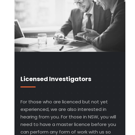
Licensed Investigators
For those who are licenced but not yet
experienced, we are also interested in
hearing from you. For those in NSW, you will
need to have a master licence before you
can perform any form of work with us so