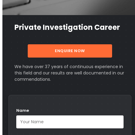
Private Investigation Career
ENQUIRE NOW
We have over 37 years of continuous experience in
this field and our results are well documented in our
commendations.
Name