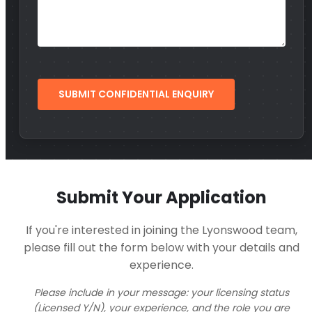
Submit Your Application
If you're interested in joining the Lyonswood team,
please fill out the form below with your details and
experience.
Please include in your message: your licensing status
(Licensed Y/N), your experience, and the role you are