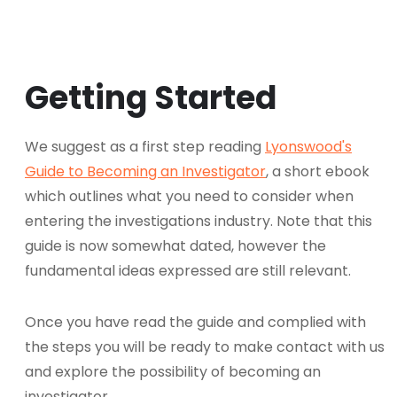
Getting Started
We suggest as a first step reading
Lyonswood's
Guide to Becoming an Investigator
, a short ebook
which outlines what you need to consider when
entering the investigations industry. Note that this
guide is now somewhat dated, however the
fundamental ideas expressed are still relevant.
Once you have read the guide and complied with
the steps you will be ready to make contact with us
and explore the possibility of becoming an
investigator.