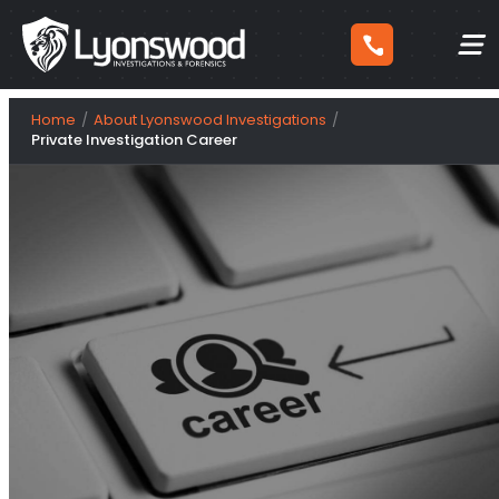
Skip
Home
About Lyonswood Investigations
to
Private Investigation Career
content