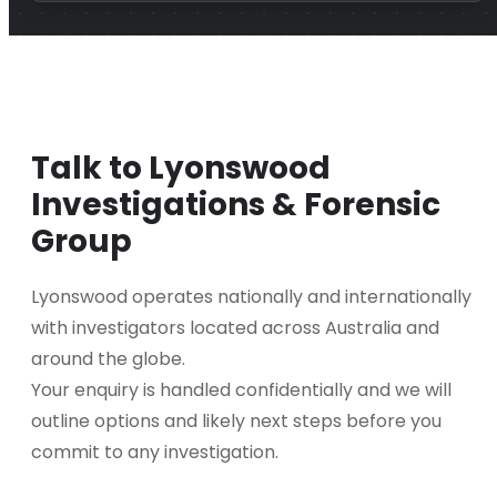
Talk to Lyonswood
Investigations & Forensic
Group
Lyonswood operates nationally and internationally
with investigators located across Australia and
around the globe.
Your enquiry is handled confidentially and we will
outline options and likely next steps before you
commit to any investigation.