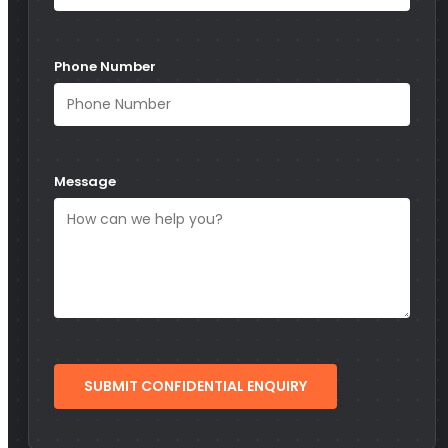
Phone Number
Message