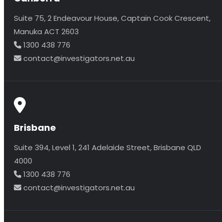
Suite 75, 2 Endeavour House, Captain Cook Crescent,
Manuka ACT 2603
1300 438 776
contact@investigators.net.au
Brisbane
Suite 394, Level 1, 241 Adelaide Street, Brisbane QLD
4000
1300 438 776
contact@investigators.net.au