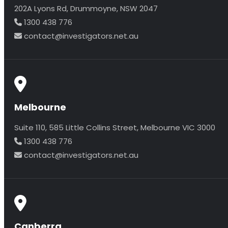
202A Lyons Rd, Drummoyne, NSW 2047
1300 438 776
contact@investigators.net.au
Melbourne
Suite 110, 585 Little Collins Street, Melbourne VIC 3000
1300 438 776
contact@investigators.net.au
Canberra