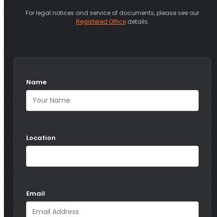
For legal notices and service of documents, please see our
Registered Office
details.
Name
Location
Email