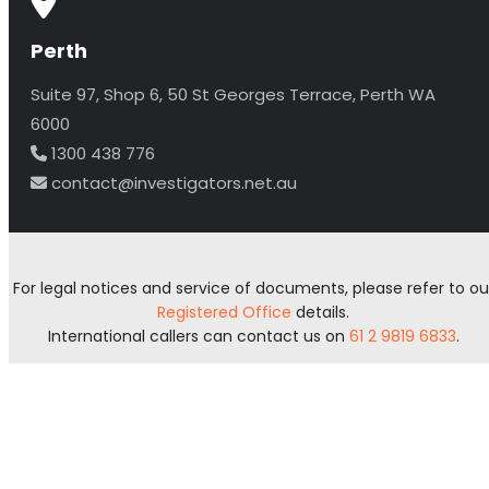
Perth
Suite 97, Shop 6, 50 St Georges Terrace, Perth WA
6000
1300 438 776
contact@investigators.net.au
For legal notices and service of documents, please refer to ou
Registered Office
details.
International callers can contact us on
61 2 9819 6833
.