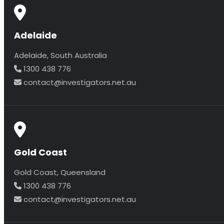
Adelaide
Adelaide, South Australia
1300 438 776
contact@investigators.net.au
Gold Coast
Gold Coast, Queensland
1300 438 776
contact@investigators.net.au