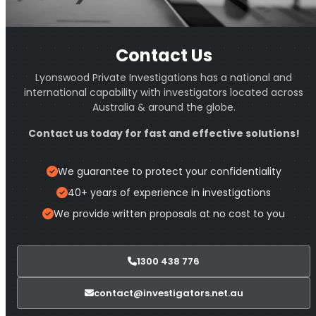
Contact Us
Lyonswood Private Investigations has a national and
international capability with investigators located across
Australia & around the globe.
Contact us today for fast and effective solutions!
We guarantee to protect your confidentiality
40+ years of experience in investigations
We provide written proposals at no cost to you
1300 438 776
contact@investigators.net.au