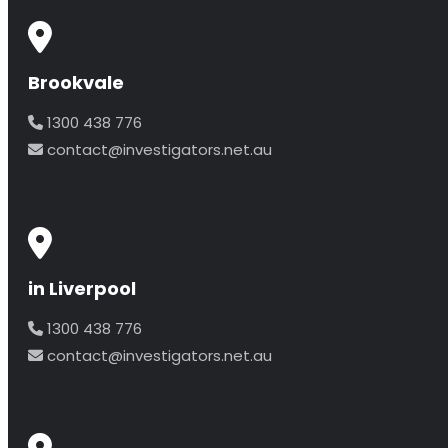
Brookvale
1300 438 776
contact@investigators.net.au
in Liverpool
1300 438 776
contact@investigators.net.au