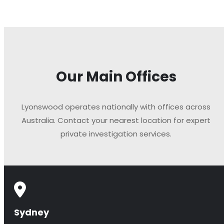
Our Main Offices
Lyonswood operates nationally with offices across
Australia. Contact your nearest location for expert
private investigation services.
Sydney