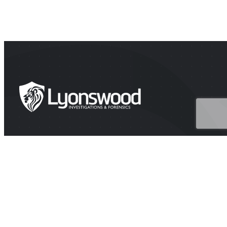
HEAD OFFICE
Suite 202A Lyons Rd, Drummoyne NSW 2047
CONTACT