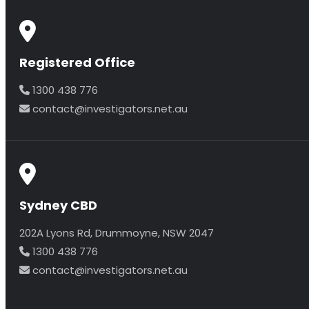
Registered Office
1300 438 776
contact@investigators.net.au
Sydney CBD
202A Lyons Rd, Drummoyne, NSW 2047
1300 438 776
contact@investigators.net.au