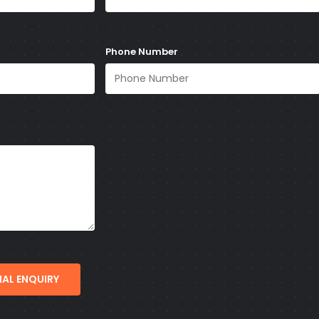
Phone Number