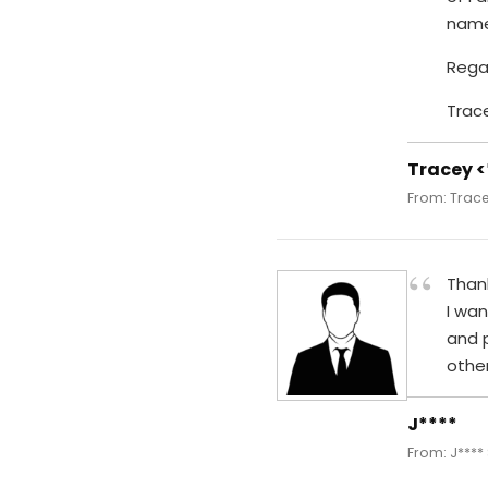
name
Rega
Trac
Tracey 
From: Trace
“
Thank
I wan
and 
other
J****
From: J****