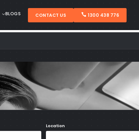
BLOGS
CONTACT US
1300 438 776
Location