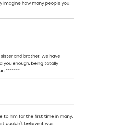
only imagine how many people you
y sister and brother. We have
d you enough, being totally
an *******
 to him for the first time in many,
t couldn't believe it was