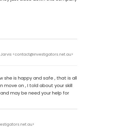
 Jarvis <contact@investigators.net.au>
w she is happy and safe , that is all
n move on , I told about your skill
 and may be need your help for
vestigators.net.au>