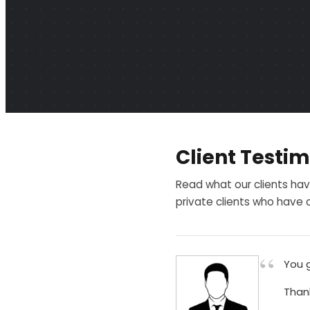
Client Testim
Read what our clients hav
private clients who have c
“
You g
Than