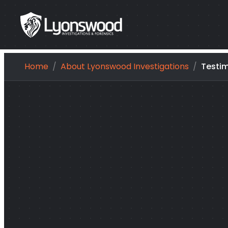
Skip
Home
About Lyonswood Investigations
Testim
to
content