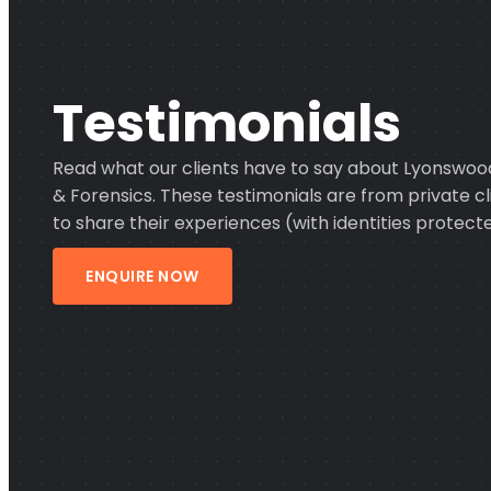
Testimonials
Read what our clients have to say about Lyonswood
& Forensics. These testimonials are from private 
to share their experiences (with identities protecte
ENQUIRE NOW