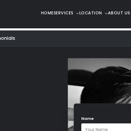
HOME
SERVICES
LOCATION
ABOUT US
onials
Name