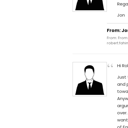
Rega
Jon
From: Jo
From: From:
robert.fahi
“
Hi Ro
Just 
and p
towar
Anyw
argu
over.
want 
of Fa