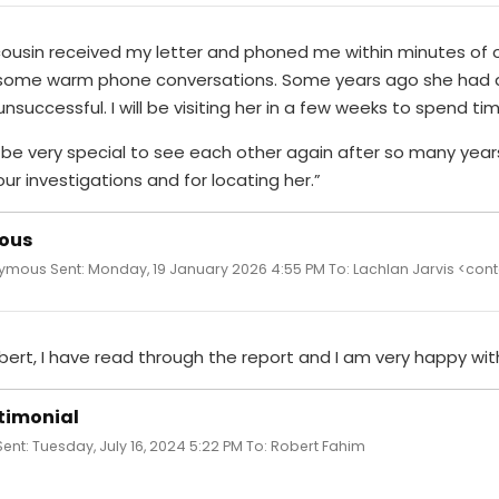
cousin received my letter and phoned me within minutes of o
some warm phone conversations. Some years ago she had
nsuccessful. I will be visiting her in a few weeks to spend t
ll be very special to see each other again after so many ye
our investigations and for locating her.”
ous
mous Sent: Monday, 19 January 2026 4:55 PM To: Lachlan Jarvis <cont
bert, I have read through the report and I am very happy with
timonial
Sent: Tuesday, July 16, 2024 5:22 PM To: Robert Fahim