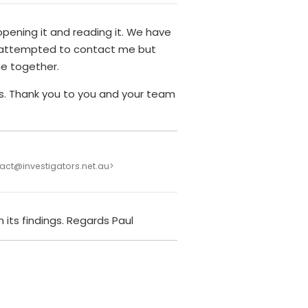
pening it and reading it. We have
 attempted to contact me but
ime together.
ars. Thank you to you and your team
act@investigators.net.au>
 its findings. Regards Paul