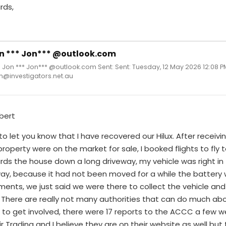
rds,
n *** Jon*** @outlook.com
 Jon *** Jon*** @outlook.com Sent: Sent: Tuesday, 12 May 2026 12:08 P
m@investigators.net.au
bert
to let you know that I have recovered our Hilux. After receivin
roperty were on the market for sale, I booked flights to fl
ds the house down a long driveway, my vehicle was right in 
ay, because it had not been moved for a while the battery w
ments, we just said we were there to collect the vehicle a
 There are really not many authorities that can do much abo
to get involved, there were 17 reports to the ACCC a few we
ir Trading and I believe they are on their website as well bu