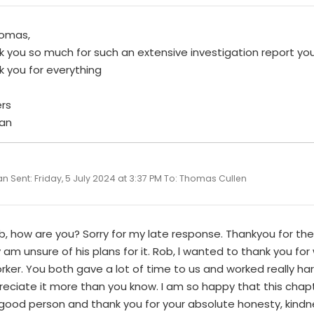
homas,
k you so much for such an extensive investigation report y
k you for everything
rs
an
n Sent: Friday, 5 July 2024 at 3:37 PM To: Thomas Cullen
b, how are you? Sorry for my late response. Thankyou for the le
y am unsure of his plans for it. Rob, l wanted to thank you fo
ker. You both gave a lot of time to us and worked really har
reciate it more than you know. I am so happy that this chapt
 good person and thank you for your absolute honesty, kind