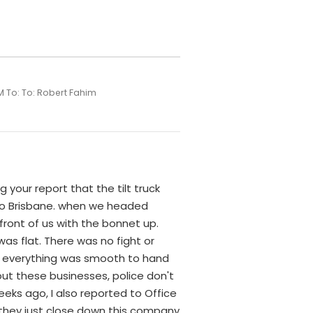
M To: To: Robert Fahim
g your report that the tilt truck
y to Brisbane. when we headed
front of us with the bonnet up.
as flat. There was no fight or
nd everything was smooth to hand
ut these businesses, police don't
eks ago, I also reported to Office
t they just close down this company