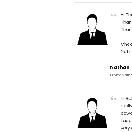
“
Hi T
Than
Than
Chee
Nath
Nathan
From: Natha
“
Hi Ro
reall
cowor
I app
very