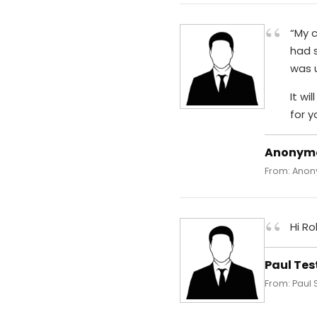
“
“My 
had 
was u
It wi
for y
Anonym
From: Anony
“
Hi Ro
Paul Tes
From: Paul 