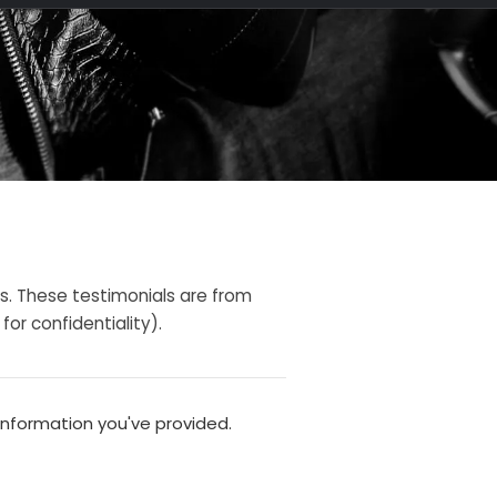
s. These testimonials are from
or confidentiality).
information you've provided.