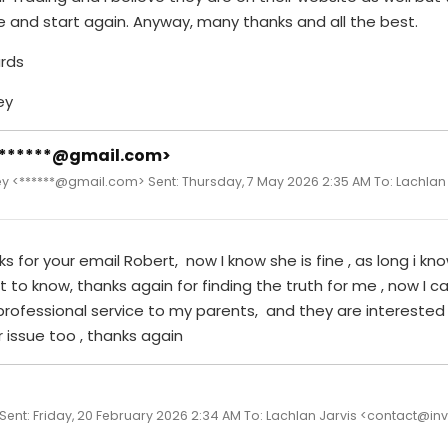
 and start again. Anyway, many thanks and all the best.
rds
ey
<******@gmail.com>
y <******@gmail.com> Sent: Thursday, 7 May 2026 2:35 AM To: Lachlan
s for your email Robert, now I know she is fine , as long i kno
t to know, thanks again for finding the truth for me , now I ca
professional service to my parents, and they are interested
 issue too , thanks again
 Sent: Friday, 20 February 2026 2:34 AM To: Lachlan Jarvis <contact@in