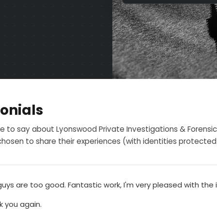
onials
e to say about Lyonswood Private Investigations & Forensic
hosen to share their experiences (with identities protected f
uys are too good. Fantastic work, I'm very pleased with the 
k you again.