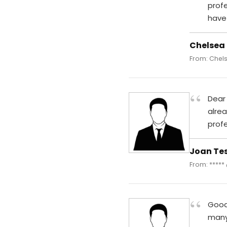
prof
have
Chelsea
From: Chels
“
Dear 
alre
profe
Joan Te
From: *****
“
Good 
many 