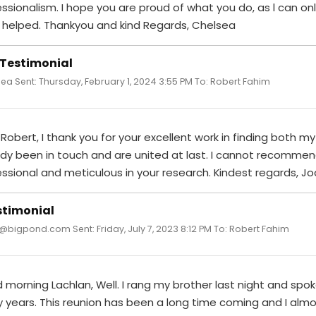
essionalism. I hope you are proud of what you do, as l can 
 helped. Thankyou and kind Regards, Chelsea
 Testimonial
ea Sent: Thursday, February 1, 2024 3:55 PM To: Robert Fahim
Robert, I thank you for your excellent work in finding both m
ady been in touch and are united at last. I cannot recommen
ssional and meticulous in your research. Kindest regards, Jo
stimonial
 @bigpond.com Sent: Friday, July 7, 2023 8:12 PM To: Robert Fahim
morning Lachlan, Well. I rang my brother last night and spoke
years. This reunion has been a long time coming and I almos