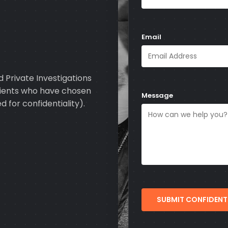
Email
 Private Investigations
clients who have chosen
Message
d for confidentiality).