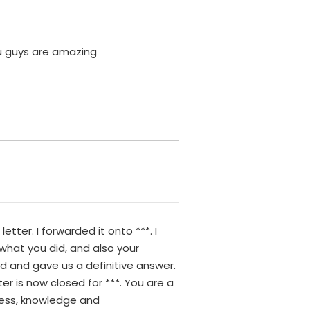
ou guys are amazing
tter. I forwarded it onto ***. I
r what you did, and also your
d and gave us a definitive answer.
er is now closed for ***. You are a
ness, knowledge and