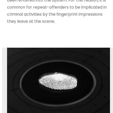
been entered into the system. For this reason, it is
common for repeat-offenders to be implicated in
criminal activities by the fingerprint impressions
they leave at the scene.