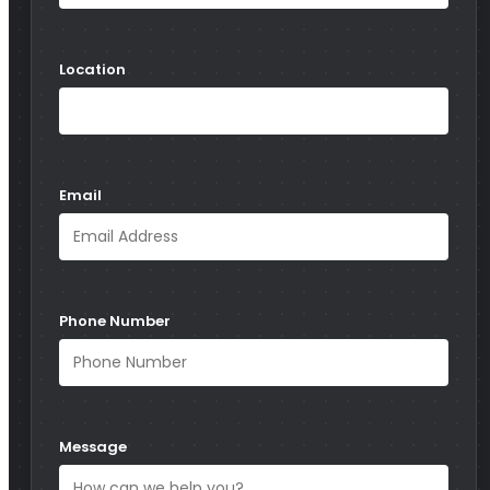
Location
Email
Phone Number
Message