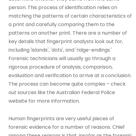
person. This process of identification relies on
matching the patterns of certain characteristics of
a print and carefully comparing them to the
patterns on another print. There are a number of
key details that fingerprint analysts look out for,
including 'islands', 'dots', and 'ridge-endings.'
Forensic technicians will usually go through a
rigorous procedure of analysis, comparison,
evaluation and verification to arrive at a conclusion.
The process can become quite complex – check
out sources like the Australian Federal Police
website for more information.
Human fingerprints are very useful pieces of
forensic evidence for a number of reasons. Chief
among these reasons is that, insofar as the forensic