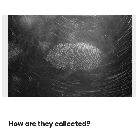
How are they collected?