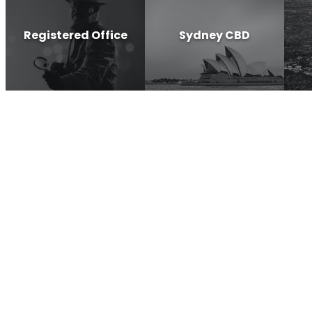
Registered Office
Sydney CBD