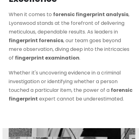
When it comes to
forensic fingerprint analysis
,
Lyonswood stands at the forefront of delivering
meticulous, dependable results. As leaders in
fingerprint forensics
, our team goes beyond
mere observation, diving deep into the intricacies
of
fingerprint examination
.
Whether it's uncovering evidence in a criminal
investigation or identifying whether a person
touched a particular item, the power of a
forensic
fingerprint
expert cannot be underestimated.