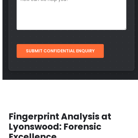
Fingerprint Analysis at
Lyonswood: Forensic
Excellence