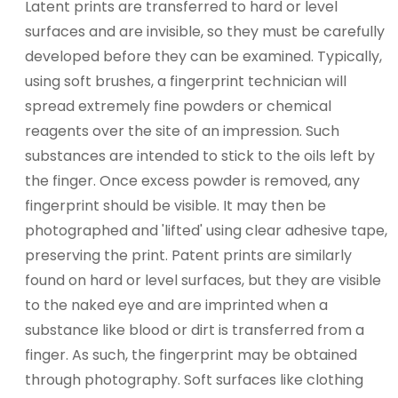
Latent prints are transferred to hard or level
surfaces and are invisible, so they must be carefully
developed before they can be examined. Typically,
using soft brushes, a fingerprint technician will
spread extremely fine powders or chemical
reagents over the site of an impression. Such
substances are intended to stick to the oils left by
the finger. Once excess powder is removed, any
fingerprint should be visible. It may then be
photographed and 'lifted' using clear adhesive tape,
preserving the print. Patent prints are similarly
found on hard or level surfaces, but they are visible
to the naked eye and are imprinted when a
substance like blood or dirt is transferred from a
finger. As such, the fingerprint may be obtained
through photography. Soft surfaces like clothing