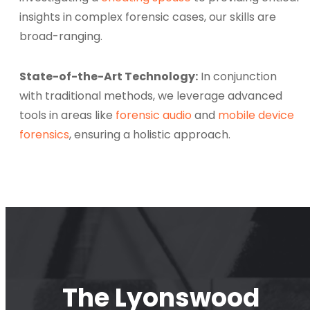
insights in complex forensic cases, our skills are
broad-ranging.
State-of-the-Art Technology:
In conjunction
with traditional methods, we leverage advanced
tools in areas like
forensic audio
and
mobile device
forensics
, ensuring a holistic approach.
The Lyonswood