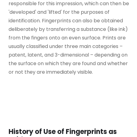
responsible for this impression, which can then be
'developed' and 'lifted' for the purposes of
identification. Fingerprints can also be obtained
deliberately by transferring a substance (like ink)
from the fingers onto an even surface. Prints are
usually classified under three main categories –
patent, latent, and 3-dimensional – depending on
the surface on which they are found and whether
or not they are immediately visible.
History of Use of Fingerprints as