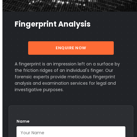
Fingerprint Analysis
ENQUIRE NOW
A fingerprint is an impression left on a surface by
the friction ridges of an individual's finger. Our
forensic experts provide meticulous fingerprint
analysis and examination services for legal and
investigative purposes.
Name