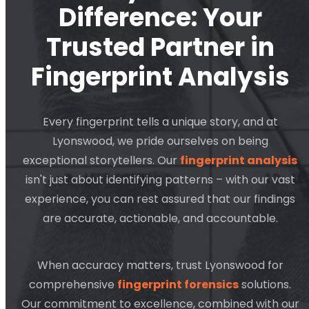
Difference: Your
Trusted Partner in
Fingerprint Analysis
Every fingerprint tells a unique story, and at
Lyonswood, we pride ourselves on being
exceptional storytellers. Our
fingerprint analysis
isn't just about identifying patterns – with our vast
experience, you can rest assured that our findings
are accurate, actionable, and accountable.
When accuracy matters, trust Lyonswood for
comprehensive
fingerprint forensics
solutions.
Our commitment to excellence, combined with our