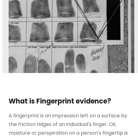
What is Fingerprint evidence?
A fingerprint is an impression left on a surface by
the friction ridges of an individual's finger. Oil,
moisture or perspiration on a person's fingertip is