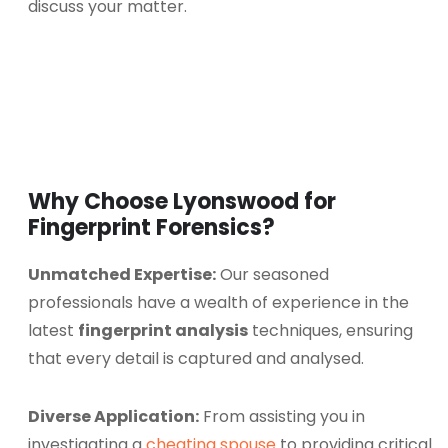
discuss your matter.
Why Choose Lyonswood for
Fingerprint Forensics?
Unmatched Expertise:
Our seasoned
professionals have a wealth of experience in the
latest
fingerprint analysis
techniques, ensuring
that every detail is captured and analysed.
Diverse Application:
From assisting you in
investigating a
cheating spouse
to providing critical