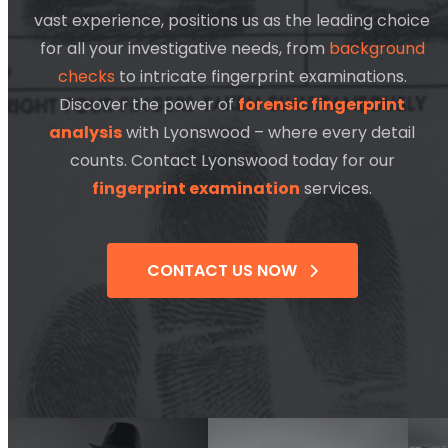
vast experience, positions us as the leading choice
for all your investigative needs, from
background
checks
to intricate fingerprint examinations.
Discover the power of
forensic fingerprint
analysis
with Lyonswood – where every detail
counts. Contact Lyonswood today for our
fingerprint examination
services.
CONTACT US NOW