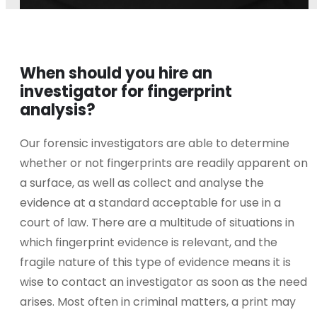
When should you hire an
investigator for fingerprint
analysis?
Our forensic investigators are able to determine
whether or not fingerprints are readily apparent on
a surface, as well as collect and analyse the
evidence at a standard acceptable for use in a
court of law. There are a multitude of situations in
which fingerprint evidence is relevant, and the
fragile nature of this type of evidence means it is
wise to contact an investigator as soon as the need
arises. Most often in criminal matters, a print may