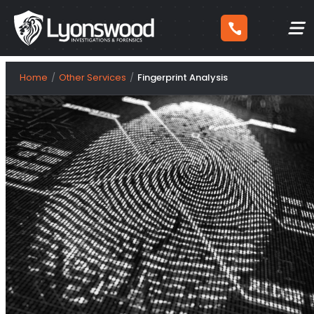
Skip
Home
Other Services
Fingerprint Analysis
to
content