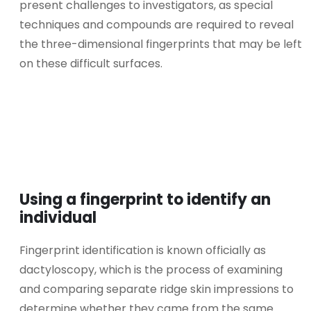
present challenges to investigators, as special
techniques and compounds are required to reveal
the three-dimensional fingerprints that may be left
on these difficult surfaces.
Using a fingerprint to identify an
individual
Fingerprint identification is known officially as
dactyloscopy, which is the process of examining
and comparing separate ridge skin impressions to
determine whether they came from the same