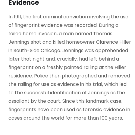
Evidence
In 1911, the first criminal conviction involving the use
of fingerprint evidence was recorded. During a
failed home invasion, a man named Thomas
Jennings shot and killed homeowner Clarence Hiller
in South-Side Chicago. Jennings was apprehended
later that night and, crucially, had left behind a
fingerprint on a freshly painted railing at the Hiller
residence. Police then photographed and removed
the railing for use as evidence in his trial, which led
to the successful identification of Jennings as the
assailant by the court. Since this landmark case,
fingerprints have been used as forensic evidence in
cases around the world for more than 100 years.