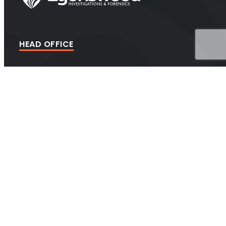
HEAD OFFICE
Suite 202A Lyons Rd, Drummoyne NSW 2047
CONTACT
1300 438 776 (1300 GET PROOF)
contact@investigators.net.au
BUSINESS
Security Master Licence #412020393 Licence Expiry:
14/07/2026