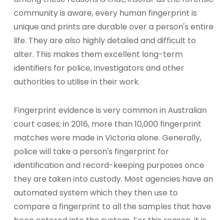
community is aware, every human fingerprint is
unique and prints are durable over a person's entire
life. They are also highly detailed and difficult to
alter. This makes them excellent long-term
identifiers for police, investigators and other
authorities to utilise in their work.
Fingerprint evidence is very common in Australian
court cases; in 2016, more than 10,000 fingerprint
matches were made in Victoria alone. Generally,
police will take a person's fingerprint for
identification and record-keeping purposes once
they are taken into custody. Most agencies have an
automated system which they then use to
compare a fingerprint to all the samples that have