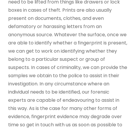
need to be lifted from things like drawers or lock
boxes in cases of theft. Prints are also usually
present on documents, clothes, and even
defamatory or harassing letters from an
anonymous source. Whatever the surface, once we
are able to identify whether a fingerprint is present,
we can get to work on identifying whether they
belong to a particular suspect or group of
suspects. In cases of criminality, we can provide the
samples we obtain to the police to assist in their
investigation. In any circumstance where an
individual needs to be identified, our forensic
experts are capable of endeavouring to assist in
this way. As is the case for many other forms of
evidence, fingerprint evidence may degrade over
time so get in touch with us as soon as possible to