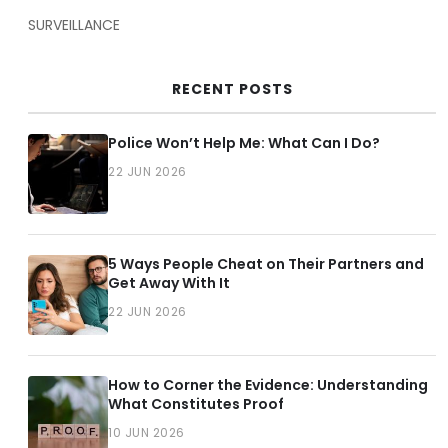
SURVEILLANCE
RECENT POSTS
Police Won’t Help Me: What Can I Do?
22 JUN 2026
5 Ways People Cheat on Their Partners and
Get Away With It
22 JUN 2026
How to Corner the Evidence: Understanding
What Constitutes Proof
10 JUN 2026