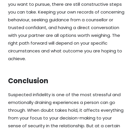
you want to pursue, there are still constructive steps
you can take. Keeping your own records of concerning
behaviour, seeking guidance from a counsellor or
trusted confidant, and having a direct conversation
with your partner are all options worth weighing. The
right path forward will depend on your specific
circumstances and what outcome you are hoping to
achieve.
Conclusion
Suspected infidelity is one of the most stressful and
emotionally draining experiences a person can go
through. When doubt takes hold, it affects everything
from your focus to your decision-making to your
sense of security in the relationship. But at a certain