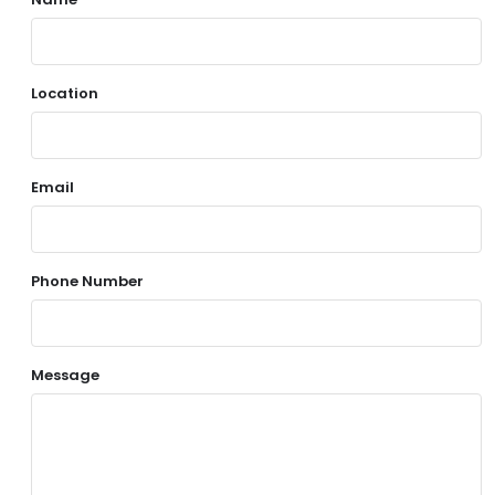
Location
Email
Phone Number
Message