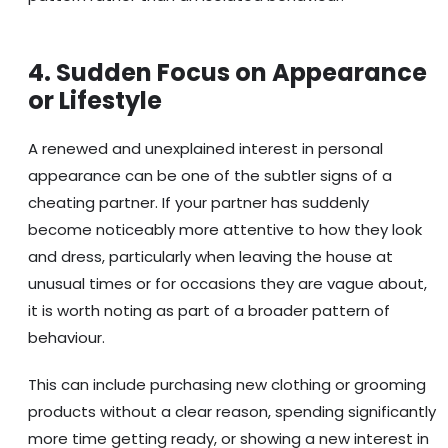
4. Sudden Focus on Appearance
or Lifestyle
A renewed and unexplained interest in personal
appearance can be one of the subtler signs of a
cheating partner. If your partner has suddenly
become noticeably more attentive to how they look
and dress, particularly when leaving the house at
unusual times or for occasions they are vague about,
it is worth noting as part of a broader pattern of
behaviour.
This can include purchasing new clothing or grooming
products without a clear reason, spending significantly
more time getting ready, or showing a new interest in