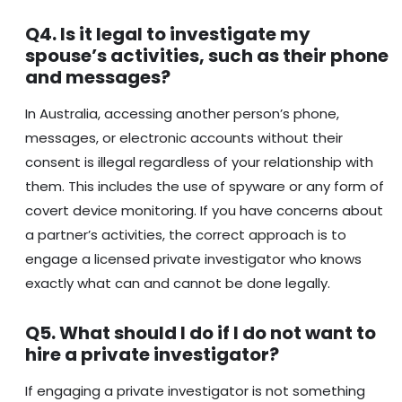
Q4. Is it legal to investigate my
spouse’s activities, such as their phone
and messages?
In Australia, accessing another person’s phone,
messages, or electronic accounts without their
consent is illegal regardless of your relationship with
them. This includes the use of spyware or any form of
covert device monitoring. If you have concerns about
a partner’s activities, the correct approach is to
engage a licensed private investigator who knows
exactly what can and cannot be done legally.
Q5. What should I do if I do not want to
hire a private investigator?
If engaging a private investigator is not something