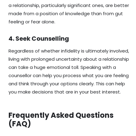
a relationship, particularly significant ones, are better
made from a position of knowledge than from gut
feeling or fear alone.
4. Seek Counselling
Regardless of whether infidelity is ultimately involved,
living with prolonged uncertainty about a relationship
can take a huge emotional toll. Speaking with a
counsellor can help you process what you are feeling
and think through your options clearly. This can help
you make decisions that are in your best interest.
Frequently Asked Questions
(FAQ)