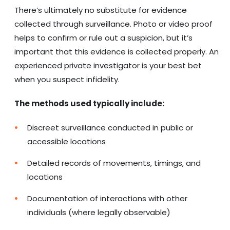
There’s ultimately no substitute for evidence
collected through surveillance. Photo or video proof
helps to confirm or rule out a suspicion, but it’s
important that this evidence is collected properly. An
experienced private investigator is your best bet
when you suspect infidelity.
The methods used typically include:
Discreet surveillance conducted in public or
accessible locations
Detailed records of movements, timings, and
locations
Documentation of interactions with other
individuals (where legally observable)