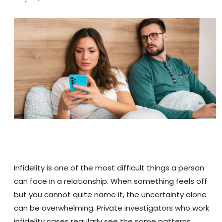
Infidelity is one of the most difficult things a person
can face in a relationship. When something feels off
but you cannot quite name it, the uncertainty alone
can be overwhelming. Private investigators who work
infidelity cases regularly see the same patterns