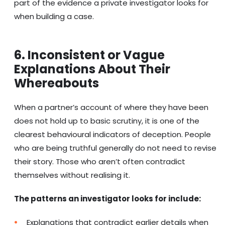
part of the evidence a private investigator looks for
when building a case.
6. Inconsistent or Vague
Explanations About Their
Whereabouts
When a partner’s account of where they have been
does not hold up to basic scrutiny, it is one of the
clearest behavioural indicators of deception. People
who are being truthful generally do not need to revise
their story. Those who aren’t often contradict
themselves without realising it.
The patterns an investigator looks for include:
Explanations that contradict earlier details when