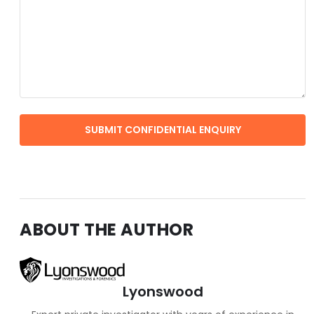
ABOUT THE AUTHOR
Lyonswood