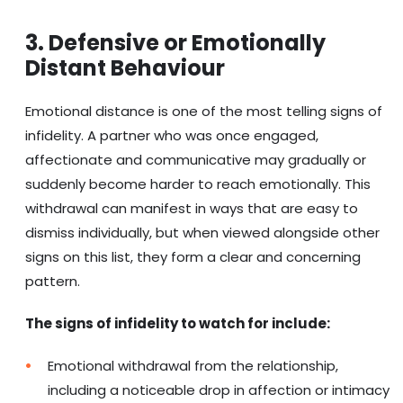
3. Defensive or Emotionally
Distant Behaviour
Emotional distance is one of the most telling signs of
infidelity. A partner who was once engaged,
affectionate and communicative may gradually or
suddenly become harder to reach emotionally. This
withdrawal can manifest in ways that are easy to
dismiss individually, but when viewed alongside other
signs on this list, they form a clear and concerning
pattern.
The signs of infidelity to watch for include:
Emotional withdrawal from the relationship,
including a noticeable drop in affection or intimacy