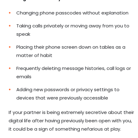
Changing phone passcodes without explanation
Taking calls privately or moving away from you to
speak
Placing their phone screen down on tables as a
matter of habit
Frequently deleting message histories, call logs or
emails
Adding new passwords or privacy settings to
devices that were previously accessible
If your partner is being extremely secretive about their
digital life after having previously been open with you,
it could be a sign of something nefarious at play.