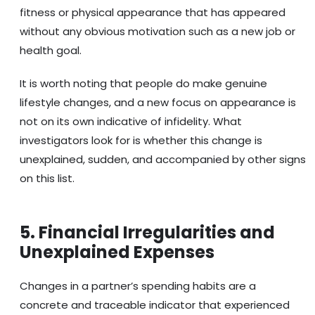
fitness or physical appearance that has appeared
without any obvious motivation such as a new job or
health goal.
It is worth noting that people do make genuine
lifestyle changes, and a new focus on appearance is
not on its own indicative of infidelity. What
investigators look for is whether this change is
unexplained, sudden, and accompanied by other signs
on this list.
5. Financial Irregularities and
Unexplained Expenses
Changes in a partner’s spending habits are a
concrete and traceable indicator that experienced