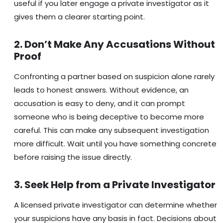
useful if you later engage a private investigator as it
gives them a clearer starting point.
2. Don’t Make Any Accusations Without
Proof
Confronting a partner based on suspicion alone rarely
leads to honest answers. Without evidence, an
accusation is easy to deny, and it can prompt
someone who is being deceptive to become more
careful. This can make any subsequent investigation
more difficult. Wait until you have something concrete
before raising the issue directly.
3. Seek Help from a Private Investigator
A licensed private investigator can determine whether
your suspicions have any basis in fact. Decisions about