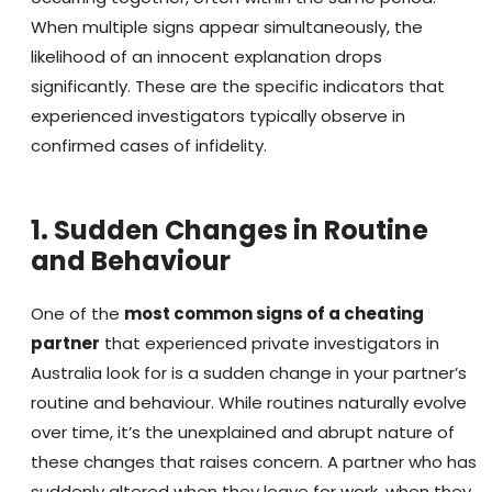
When multiple signs appear simultaneously, the
likelihood of an innocent explanation drops
significantly. These are the specific indicators that
experienced investigators typically observe in
confirmed cases of infidelity.
1. Sudden Changes in Routine
and Behaviour
One of the
most common signs of a cheating
partner
that experienced private investigators in
Australia look for is a sudden change in your partner’s
routine and behaviour. While routines naturally evolve
over time, it’s the unexplained and abrupt nature of
these changes that raises concern. A partner who has
suddenly altered when they leave for work, when they