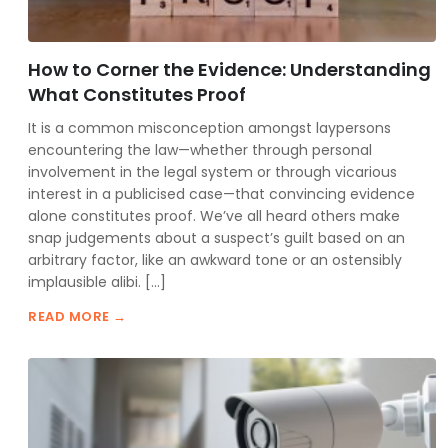
How to Corner the Evidence: Understanding
What Constitutes Proof
It is a common misconception amongst laypersons
encountering the law—whether through personal
involvement in the legal system or through vicarious
interest in a publicised case—that convincing evidence
alone constitutes proof. We’ve all heard others make
snap judgements about a suspect’s guilt based on an
arbitrary factor, like an awkward tone or an ostensibly
implausible alibi. […]
READ MORE →