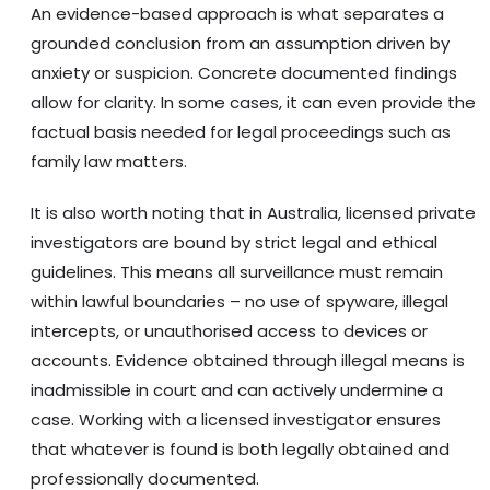
An evidence-based approach is what separates a
grounded conclusion from an assumption driven by
anxiety or suspicion. Concrete documented findings
allow for clarity. In some cases, it can even provide the
factual basis needed for legal proceedings such as
family law matters.
It is also worth noting that in Australia, licensed private
investigators are bound by strict legal and ethical
guidelines. This means all surveillance must remain
within lawful boundaries – no use of spyware, illegal
intercepts, or unauthorised access to devices or
accounts. Evidence obtained through illegal means is
inadmissible in court and can actively undermine a
case. Working with a licensed investigator ensures
that whatever is found is both legally obtained and
professionally documented.