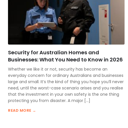
Security for Australian Homes and
Businesses: What You Need to Know in 2026
Whether we like it or not, security has become an
everyday concern for ordinary Australians and businesses
large and small. It’s the kind of thing you hope you’ll never
need, until the worst-case scenario arises and you realise
that the investment in your own safety is the one thing
protecting you from disaster. A major […]
READ MORE →