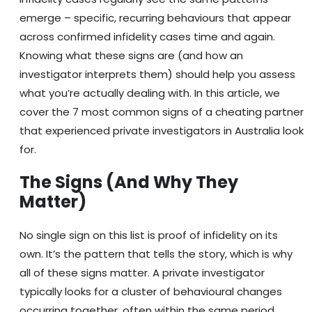
emerge – specific, recurring behaviours that appear
across confirmed infidelity cases time and again.
Knowing what these signs are (and how an
investigator interprets them) should help you assess
what you’re actually dealing with. In this article, we
cover the 7 most common signs of a cheating partner
that experienced private investigators in Australia look
for.
The Signs (And Why They
Matter)
No single sign on this list is proof of infidelity on its
own. It’s the pattern that tells the story, which is why
all of these signs matter. A private investigator
typically looks for a cluster of behavioural changes
occurring together, often within the same period.