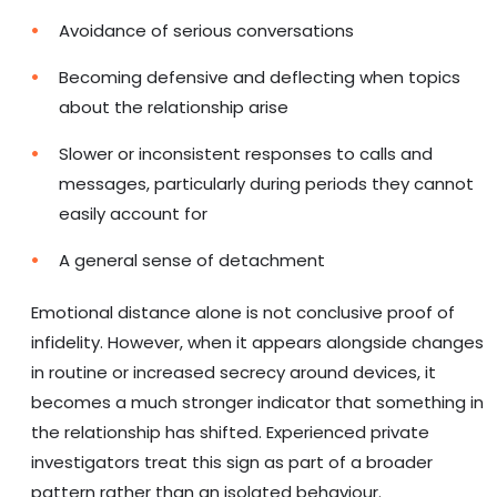
Avoidance of serious conversations
Becoming defensive and deflecting when topics
about the relationship arise
Slower or inconsistent responses to calls and
messages, particularly during periods they cannot
easily account for
A general sense of detachment
Emotional distance alone is not conclusive proof of
infidelity. However, when it appears alongside changes
in routine or increased secrecy around devices, it
becomes a much stronger indicator that something in
the relationship has shifted. Experienced private
investigators treat this sign as part of a broader
pattern rather than an isolated behaviour.