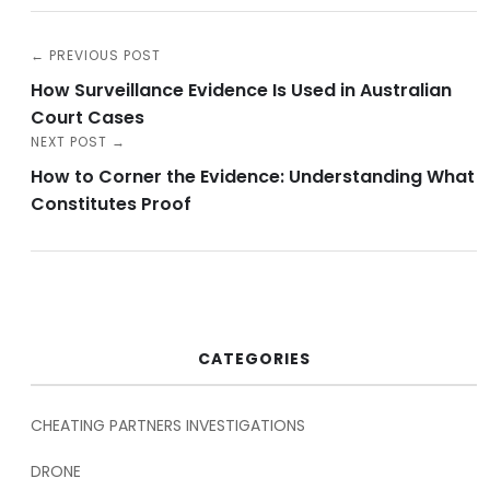
← PREVIOUS POST
How Surveillance Evidence Is Used in Australian
Court Cases
NEXT POST →
How to Corner the Evidence: Understanding What
Constitutes Proof
CATEGORIES
CHEATING PARTNERS INVESTIGATIONS
DRONE