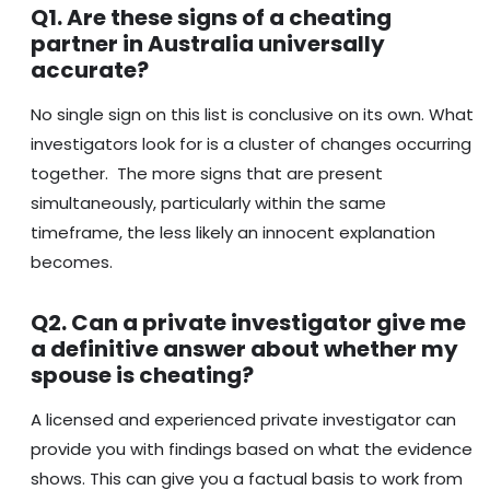
Q1. Are these signs of a cheating
partner in Australia universally
accurate?
No single sign on this list is conclusive on its own. What
investigators look for is a cluster of changes occurring
together. The more signs that are present
simultaneously, particularly within the same
timeframe, the less likely an innocent explanation
becomes.
Q2. Can a private investigator give me
a definitive answer about whether my
spouse is cheating?
A licensed and experienced private investigator can
provide you with findings based on what the evidence
shows. This can give you a factual basis to work from