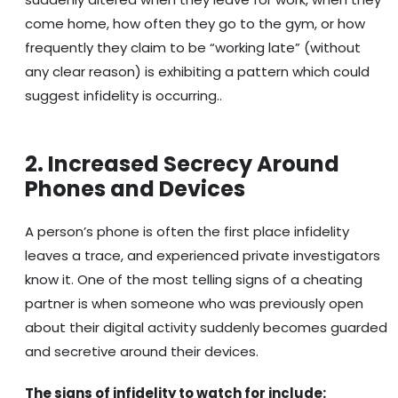
come home, how often they go to the gym, or how
frequently they claim to be “working late” (without
any clear reason) is exhibiting a pattern which could
suggest infidelity is occurring..
2. Increased Secrecy Around
Phones and Devices
A person’s phone is often the first place infidelity
leaves a trace, and experienced private investigators
know it. One of the most telling signs of a cheating
partner is when someone who was previously open
about their digital activity suddenly becomes guarded
and secretive around their devices.
The signs of infidelity to watch for include: