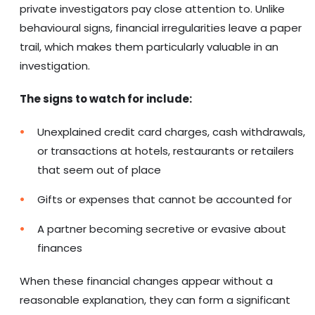
private investigators pay close attention to. Unlike
behavioural signs, financial irregularities leave a paper
trail, which makes them particularly valuable in an
investigation.
The signs to watch for include:
Unexplained credit card charges, cash withdrawals,
or transactions at hotels, restaurants or retailers
that seem out of place
Gifts or expenses that cannot be accounted for
A partner becoming secretive or evasive about
finances
When these financial changes appear without a
reasonable explanation, they can form a significant