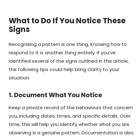
What to Do If You Notice These
Signs
Recognising a pattern is one thing. Knowing how to
respond to it is another thing entirely. If you’ve
identified several of the signs outlined in this article,
the following tips could help bring clarity to your
situation.
1. Document What You Notice
Keep a private record of the behaviours that concern
you, including dates, times, and specific details. Over
time, this will help you identify whether what you are
observing is a genuine pattern. Documentation is also