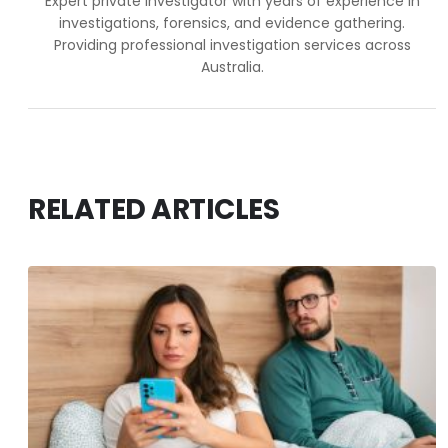
Expert private investigator with years of experience in
investigations, forensics, and evidence gathering.
Providing professional investigation services across
Australia.
RELATED ARTICLES