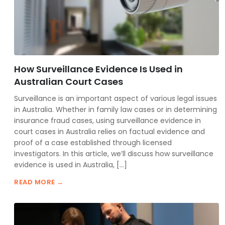
How Surveillance Evidence Is Used in
Australian Court Cases
Surveillance is an important aspect of various legal issues
in Australia. Whether in family law cases or in determining
insurance fraud cases, using surveillance evidence in
court cases in Australia relies on factual evidence and
proof of a case established through licensed
investigators. In this article, we’ll discuss how surveillance
evidence is used in Australia, […]
READ MORE →