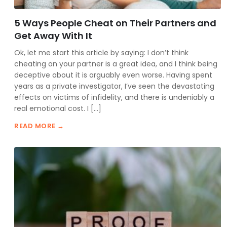
5 Ways People Cheat on Their Partners and
Get Away With It
Ok, let me start this article by saying: I don’t think
cheating on your partner is a great idea, and I think being
deceptive about it is arguably even worse. Having spent
years as a private investigator, I’ve seen the devastating
effects on victims of infidelity, and there is undeniably a
real emotional cost. I […]
READ MORE →