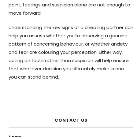
point, feelings and suspicion alone are not enough to
move forward.
Understanding the key signs of a cheating partner can
help you assess whether you’re observing a genuine
pattern of concerning behaviour, or whether anxiety
and fear are colouring your perception. Either way,
acting on facts rather than suspicion will help ensure
that whatever decision you ultimately make is one
you can stand behind.
CONTACT US
Name