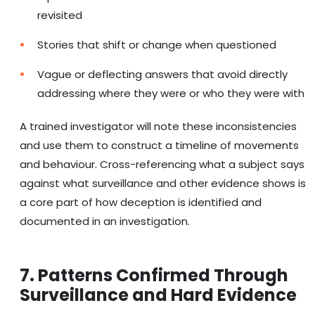
revisited
Stories that shift or change when questioned
Vague or deflecting answers that avoid directly
addressing where they were or who they were with
A trained investigator will note these inconsistencies
and use them to construct a timeline of movements
and behaviour. Cross-referencing what a subject says
against what surveillance and other evidence shows is
a core part of how deception is identified and
documented in an investigation.
7. Patterns Confirmed Through
Surveillance and Hard Evidence