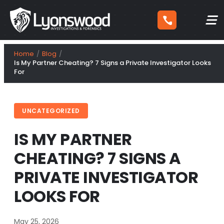
Skip
Home
Blog
to
Is My Partner Cheating? 7 Signs a Private Investigator Looks
For
content
UNCATEGORIZED
IS MY PARTNER
CHEATING? 7 SIGNS A
PRIVATE INVESTIGATOR
LOOKS FOR
May 25, 2026