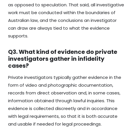
as opposed to speculation. That said, all investigative
work must be conducted within the boundaries of
Australian law, and the conclusions an investigator
can draw are always tied to what the evidence
supports.
Q3. What kind of evidence do private
investigators gather in infidelity
cases?
Private investigators typically gather evidence in the
form of video and photographic documentation,
records from direct observation and, in some cases,
information obtained through lawful inquiries. This
evidence is collected discreetly and in accordance
with legal requirements, so that it is both accurate
and usable if needed for legal proceedings.