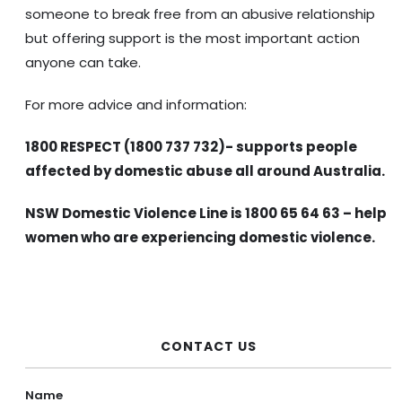
someone to break free from an abusive relationship
but offering support is the most important action
anyone can take.
For more advice and information:
1800 RESPECT (1800 737 732)- supports people
affected by domestic abuse all around Australia.
NSW Domestic Violence Line is 1800 65 64 63 – help
women who are experiencing domestic violence.
CONTACT US
Name