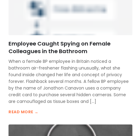
Employee Caught Spying on Female
Colleagues in the Bathroom
When a female BP employee in Britain noticed a
bathroom air-freshener flashing unusually, what she
found inside changed her life and concept of privacy
forever. Flashback several months. A fellow BP employee
by the name of Jonathon Canavon uses a company
credit card to purchase several hidden cameras. Some
are camouflaged as tissue boxes and […]
READ MORE →