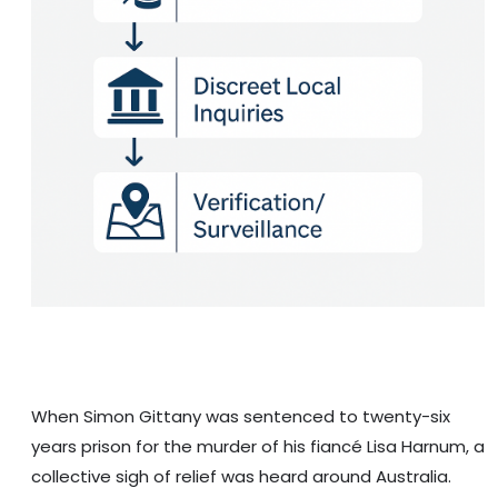
When Simon Gittany was sentenced to twenty-six
years prison for the murder of his fiancé Lisa Harnum, a
collective sigh of relief was heard around Australia.