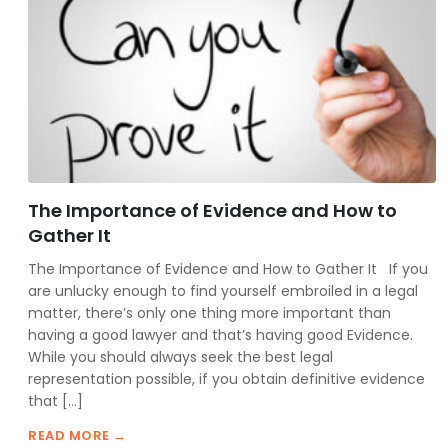
The Importance of Evidence and How to
Gather It
The Importance of Evidence and How to Gather It If you
are unlucky enough to find yourself embroiled in a legal
matter, there’s only one thing more important than
having a good lawyer and that’s having good Evidence.
While you should always seek the best legal
representation possible, if you obtain definitive evidence
that […]
READ MORE →