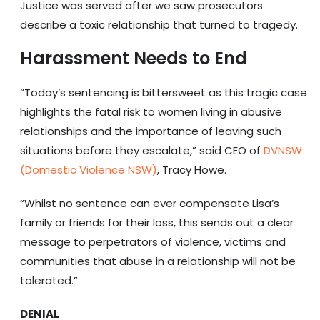
Justice was served after we saw prosecutors
describe a toxic relationship that turned to tragedy.
Harassment Needs to End
“Today’s sentencing is bittersweet as this tragic case
highlights the fatal risk to women living in abusive
relationships and the importance of leaving such
situations before they escalate,” said CEO of
DVNSW
(Domestic Violence NSW)
, Tracy Howe.
“Whilst no sentence can ever compensate Lisa’s
family or friends for their loss, this sends out a clear
message to perpetrators of violence, victims and
communities that abuse in a relationship will not be
tolerated.”
DENIAL