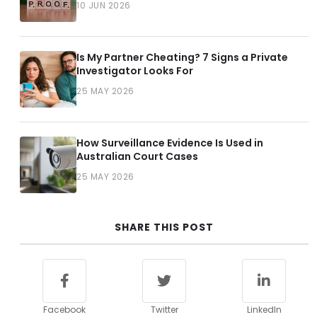
10 JUN 2026
Is My Partner Cheating? 7 Signs a Private
Investigator Looks For
25 MAY 2026
How Surveillance Evidence Is Used in
Australian Court Cases
25 MAY 2026
SHARE THIS POST
Facebook
Twitter
LinkedIn