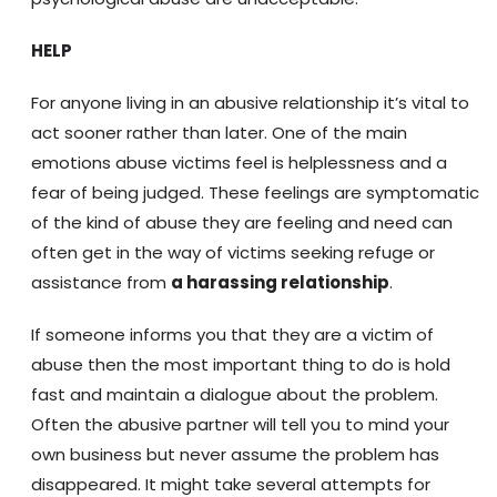
HELP
For anyone living in an abusive relationship it’s vital to
act sooner rather than later. One of the main
emotions abuse victims feel is helplessness and a
fear of being judged. These feelings are symptomatic
of the kind of abuse they are feeling and need can
often get in the way of victims seeking refuge or
assistance from
a harassing relationship
.
If someone informs you that they are a victim of
abuse then the most important thing to do is hold
fast and maintain a dialogue about the problem.
Often the abusive partner will tell you to mind your
own business but never assume the problem has
disappeared. It might take several attempts for