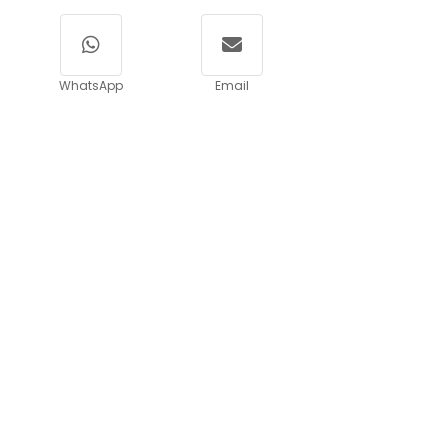
WhatsApp
Email