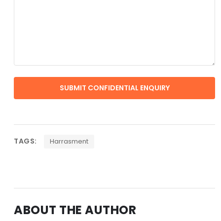
TAGS:
Harrasment
ABOUT THE AUTHOR