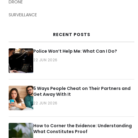
DRONE
SURVEILLANCE
RECENT POSTS
Police Won’t Help Me: What Can I Do?
22 JUN 2026
5 Ways People Cheat on Their Partners and
Get Away With It
22 JUN 2026
How to Corner the Evidence: Understanding
What Constitutes Proof