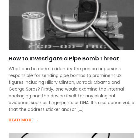
How to Investigate a Pipe Bomb Threat
What can be done to identify the person or persons
responsible for sending pipe bombs to prominent US
figures including Hillary Clinton, Barrack Obama and
George Soros? Firstly, one would examine the internal
packaging and the device itself for any biological
evidence, such as fingerprints or DNA. It’s also conceivable
that the address sticker and/or […]
READ MORE →