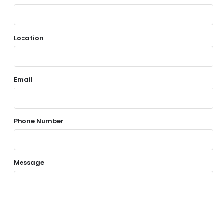
Location
Email
Phone Number
Message