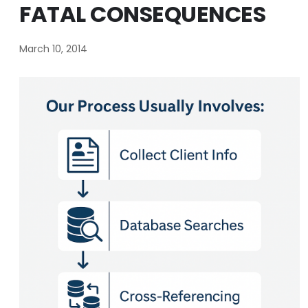
FATAL CONSEQUENCES
March 10, 2014