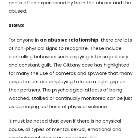
and is often experienced by both the abuser and the
abused.
SIGNS
For anyone in
an abusive relationship
, there are lots
of non-physical signs to recognize. These include
controlling behaviors such a spying, intense jealousy
and constant guilt. The Gittany case has highlighted
for many the use of cameras and spyware that many
perpetrators are employing to keep a tight grip on
their partners. The psychological affects of being
watched, stalked or continually monitored can be just
as damaging as those of physical violence.
It must be noted that even if there is no physical
abuse, all types of mental, sexual, emotional and
psychological abuse are unacceptable.