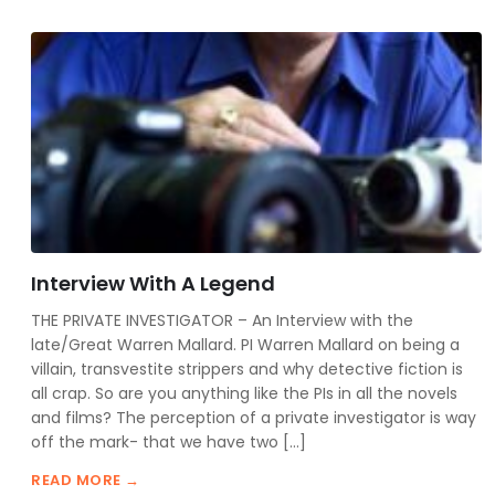
Interview With A Legend
THE PRIVATE INVESTIGATOR – An Interview with the
late/Great Warren Mallard. PI Warren Mallard on being a
villain, transvestite strippers and why detective fiction is
all crap. So are you anything like the PIs in all the novels
and films? The perception of a private investigator is way
off the mark- that we have two […]
READ MORE →