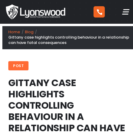
Skip
Home
Blog
to
Gittany case highlights controlling behaviour in a relationship
can have fatal consequences
content
POST
GITTANY CASE
HIGHLIGHTS
CONTROLLING
BEHAVIOUR IN A
RELATIONSHIP CAN HAVE