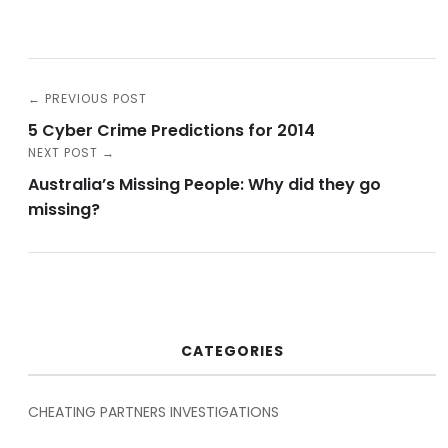
← PREVIOUS POST
5 Cyber Crime Predictions for 2014
NEXT POST →
Australia’s Missing People: Why did they go
missing?
CATEGORIES
CHEATING PARTNERS INVESTIGATIONS