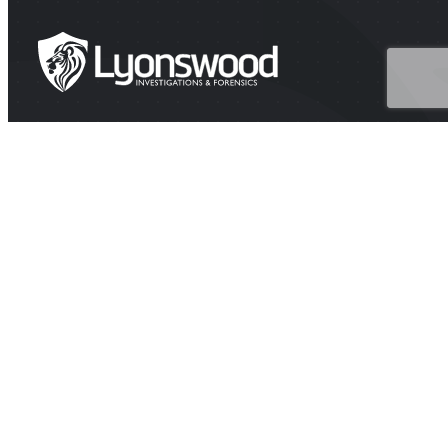
HEAD OFFICE
Suite 202A Lyons Rd, Drummoyne NSW 2047
CONTACT
1300 438 776 (1300 GET PROOF)
contact@investigators.net.au
BUSINESS