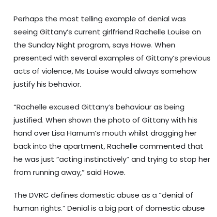
Perhaps the most telling example of denial was
seeing Gittany’s current girlfriend Rachelle Louise on
the Sunday Night program, says Howe. When
presented with several examples of Gittany’s previous
acts of violence, Ms Louise would always somehow
justify his behavior.
“Rachelle excused Gittany’s behaviour as being
justified. When shown the photo of Gittany with his
hand over Lisa Harnum’s mouth whilst dragging her
back into the apartment, Rachelle commented that
he was just “acting instinctively” and trying to stop her
from running away,” said Howe.
The DVRC defines domestic abuse as a “denial of
human rights.” Denial is a big part of domestic abuse