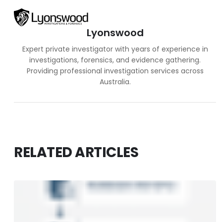
Lyonswood
Expert private investigator with years of experience in
investigations, forensics, and evidence gathering.
Providing professional investigation services across
Australia.
RELATED ARTICLES