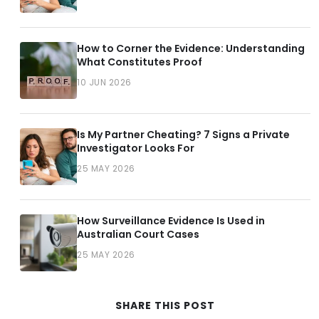
How to Corner the Evidence: Understanding
What Constitutes Proof
10 JUN 2026
Is My Partner Cheating? 7 Signs a Private
Investigator Looks For
25 MAY 2026
How Surveillance Evidence Is Used in
Australian Court Cases
25 MAY 2026
SHARE THIS POST