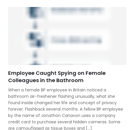
Employee Caught Spying on Female
Colleagues in the Bathroom
When a female BP employee in Britain noticed a
bathroom air-freshener flashing unusually, what she
found inside changed her life and concept of privacy
forever. Flashback several months. A fellow BP employee
by the name of Jonathon Canavon uses a company
credit card to purchase several hidden cameras. Some
are camouflaged as tissue boxes and […]