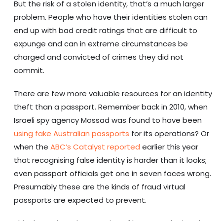
But the risk of a stolen identity, that’s a much larger
problem. People who have their identities stolen can
end up with bad credit ratings that are difficult to
expunge and can in extreme circumstances be
charged and convicted of crimes they did not
commit.
There are few more valuable resources for an identity
theft than a passport. Remember back in 2010, when
Israeli spy agency Mossad was found to have been
using fake Australian passports
for its operations? Or
when the
ABC’s Catalyst reported
earlier this year
that recognising false identity is harder than it looks;
even passport officials get one in seven faces wrong.
Presumably these are the kinds of fraud virtual
passports are expected to prevent.