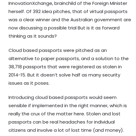
InnovationXchange, brainchild of the Foreign Minister
herself. Of 392 idea pitches, that of virtual passports
was a clear winner and the Australian government are
now discussing a possible trial But is it as forward
thinking as it sounds?
Cloud based passports were pitched as an
alternative to paper passports, and a solution to the
38,718 passports that were registered as stolen in
2014-15. But it doesn’t solve half as many security
issues as it poses.
Introducing cloud based passports would seem
sensible if implemented in the right manner, which is
really the crux of the matter here. Stolen and lost
passports can be real headaches for individual
citizens and involve a lot of lost time (and money).