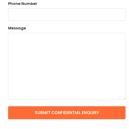
Phone Number
Message