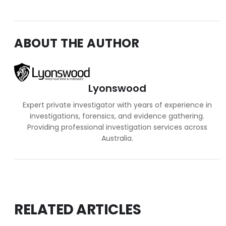
ABOUT THE AUTHOR
Lyonswood
Expert private investigator with years of experience in
investigations, forensics, and evidence gathering.
Providing professional investigation services across
Australia.
RELATED ARTICLES