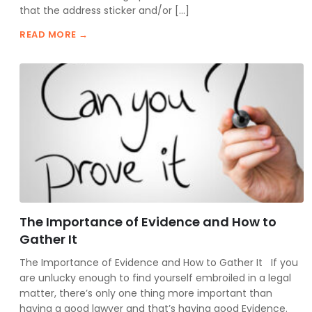
that the address sticker and/or […]
READ MORE →
The Importance of Evidence and How to
Gather It
The Importance of Evidence and How to Gather It If you
are unlucky enough to find yourself embroiled in a legal
matter, there’s only one thing more important than
having a good lawyer and that’s having good Evidence.