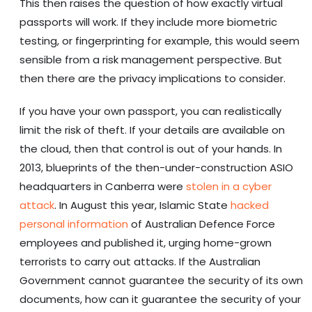
This then raises the question of how exactly virtual
passports will work. If they include more biometric
testing, or fingerprinting for example, this would seem
sensible from a risk management perspective. But
then there are the privacy implications to consider.
If you have your own passport, you can realistically
limit the risk of theft. If your details are available on
the cloud, then that control is out of your hands. In
2013, blueprints of the then-under-construction ASIO
headquarters in Canberra were
stolen in a cyber
attack
. In August this year, Islamic State
hacked
personal information
of Australian Defence Force
employees and published it, urging home-grown
terrorists to carry out attacks. If the Australian
Government cannot guarantee the security of its own
documents, how can it guarantee the security of your