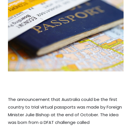
The announcement that Australia could be the first
country to trial virtual passports was made by Foreign
Minister Julie Bishop at the end of October. The idea
was born from a DFAT challenge called