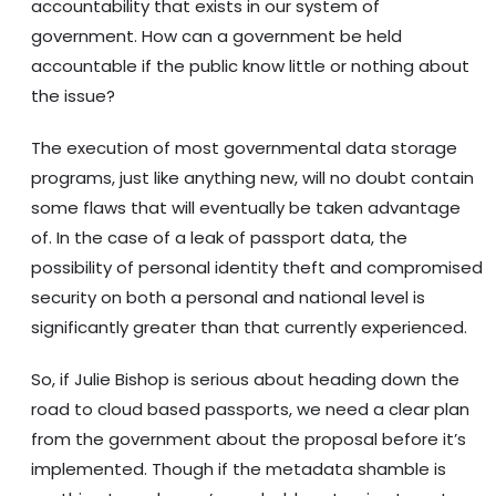
accountability that exists in our system of
government. How can a government be held
accountable if the public know little or nothing about
the issue?
The execution of most governmental data storage
programs, just like anything new, will no doubt contain
some flaws that will eventually be taken advantage
of. In the case of a leak of passport data, the
possibility of personal identity theft and compromised
security on both a personal and national level is
significantly greater than that currently experienced.
So, if Julie Bishop is serious about heading down the
road to cloud based passports, we need a clear plan
from the government about the proposal before it’s
implemented. Though if the metadata shamble is