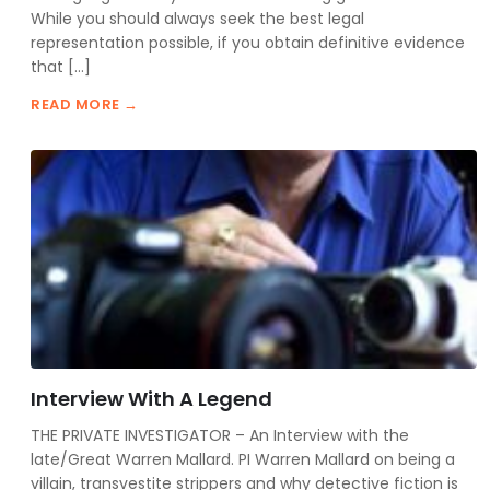
While you should always seek the best legal
representation possible, if you obtain definitive evidence
that […]
READ MORE →
Interview With A Legend
THE PRIVATE INVESTIGATOR – An Interview with the
late/Great Warren Mallard. PI Warren Mallard on being a
villain, transvestite strippers and why detective fiction is