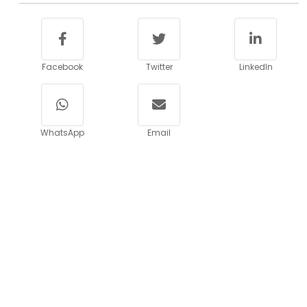
Facebook
Twitter
LinkedIn
WhatsApp
Email