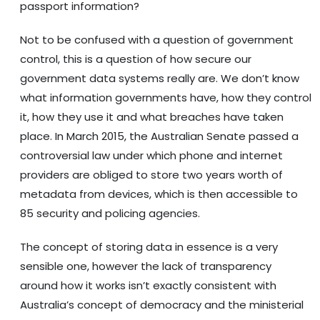
passport information?
Not to be confused with a question of government
control, this is a question of how secure our
government data systems really are. We don’t know
what information governments have, how they control
it, how they use it and what breaches have taken
place. In March 2015, the Australian Senate passed a
controversial law under which phone and internet
providers are obliged to store two years worth of
metadata from devices, which is then accessible to
85 security and policing agencies.
The concept of storing data in essence is a very
sensible one, however the lack of transparency
around how it works isn’t exactly consistent with
Australia’s concept of democracy and the ministerial