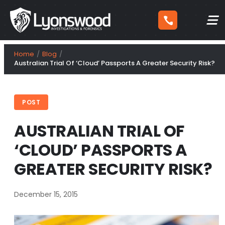
Skip
Home
Blog
to
Australian Trial Of ‘Cloud’ Passports A Greater Security Risk?
content
POST
AUSTRALIAN TRIAL OF
‘CLOUD’ PASSPORTS A
GREATER SECURITY RISK?
December 15, 2015