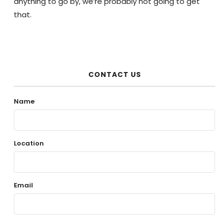
anything to go by, we’re probably not going to get
that.
CONTACT US
Name
Location
Email