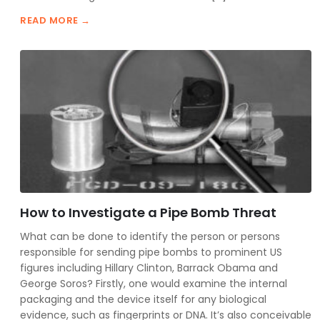
READ MORE →
How to Investigate a Pipe Bomb Threat
What can be done to identify the person or persons
responsible for sending pipe bombs to prominent US
figures including Hillary Clinton, Barrack Obama and
George Soros? Firstly, one would examine the internal
packaging and the device itself for any biological
evidence, such as fingerprints or DNA. It’s also conceivable