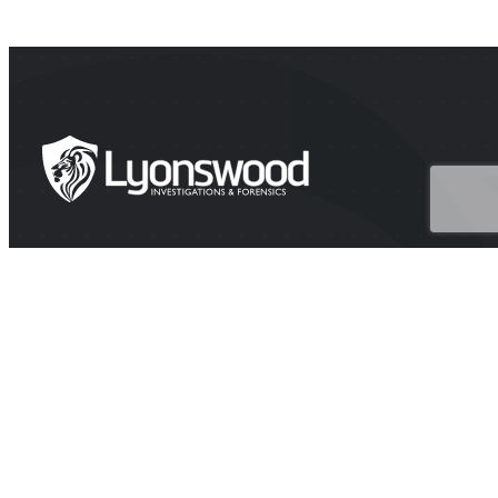
HEAD OFFICE
Suite 202A Lyons Rd, Drummoyne NSW 2047
CONTACT
1300 438 776 (1300 GET PROOF)