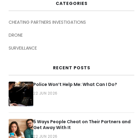
CATEGORIES
CHEATING PARTNERS INVESTIGATIONS
DRONE
SURVEILLANCE
RECENT POSTS
Police Won’t Help Me: What Can I Do?
22 JUN 2026
5 Ways People Cheat on Their Partners and
Get Away With It
22 JUN 2026