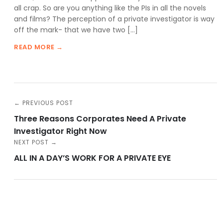
all crap. So are you anything like the PIs in all the novels
and films? The perception of a private investigator is way
off the mark- that we have two […]
READ MORE →
← PREVIOUS POST
Three Reasons Corporates Need A Private
Investigator Right Now
NEXT POST →
ALL IN A DAY’S WORK FOR A PRIVATE EYE